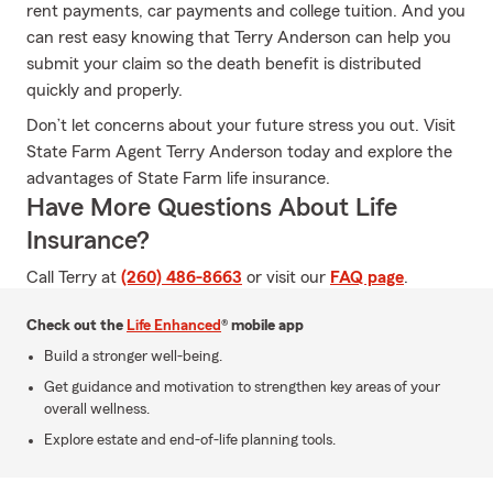
rent payments, car payments and college tuition. And you
can rest easy knowing that Terry Anderson can help you
submit your claim so the death benefit is distributed
quickly and properly.
Don’t let concerns about your future stress you out. Visit
State Farm Agent Terry Anderson today and explore the
advantages of State Farm life insurance.
Have More Questions About Life
Insurance?
Call Terry at
(260) 486-8663
or visit our
FAQ page
.
Check out the
Life Enhanced
® mobile app
Build a stronger well-being.
Get guidance and motivation to strengthen key areas of your
overall wellness.
Explore estate and end-of-life planning tools.