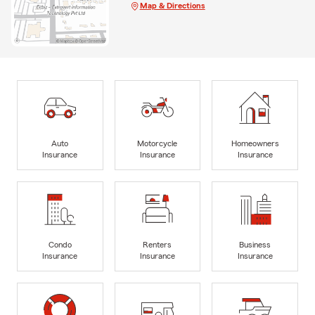
Map & Directions
Auto
Motorcycle
Homeowners
Insurance
Insurance
Insurance
Condo
Renters
Business
Insurance
Insurance
Insurance