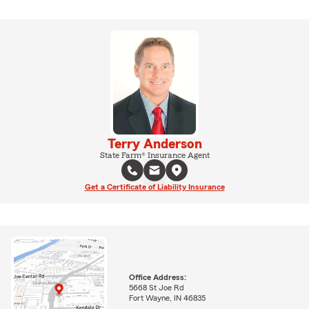
Terry Anderson
State Farm® Insurance Agent
Get a Certificate of Liability Insurance
Office Address:
5668 St Joe Rd
Fort Wayne, IN 46835