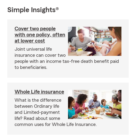
Simple Insights®
Cover two people
with one policy, often
at lower cost
Joint universal life
insurance can cover two
people with an income tax-free death benefit paid
to beneficiaries.
Whole Life insurance
What is the difference
between Ordinary life
and Limited-payment
life? Read about some
common uses for Whole Life Insurance.