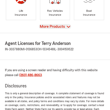
Life
Rec Vehicles
Boat
Insurance
Insurance
Insurance
View
More Products
Agent Licenses for Terry Anderson
IN-3037880
MI-0136853
OH-1334548
IL-3004159522
If you are using a screen reader and having difficulty with this website
please call
(260) 486-8663
.
Disclosures
This is only a general description of coverage. A complete statement of coverage is found
only in the policy. Insurance policies and/or associated riders and features may not be
available in all states, and policy terms and conditions may vary by state. For more details
on coverage, costs, restrictions, and renewability, or to apply for coverage, contact a local
State Farm agent. Neither State Farm nor its agents provide tax or legal advice. Each