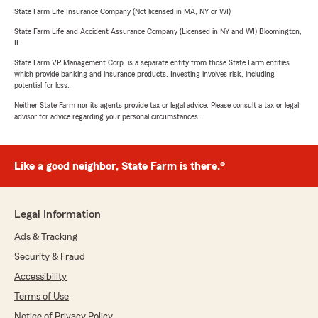
State Farm Life Insurance Company (Not licensed in MA, NY or WI)
State Farm Life and Accident Assurance Company (Licensed in NY and WI) Bloomington,
IL
State Farm VP Management Corp. is a separate entity from those State Farm entities
which provide banking and insurance products. Investing involves risk, including
potential for loss.
Neither State Farm nor its agents provide tax or legal advice. Please consult a tax or legal
advisor for advice regarding your personal circumstances.
Like a good neighbor, State Farm is there.®
Legal Information
Ads & Tracking
Security & Fraud
Accessibility
Terms of Use
Notice of Privacy Policy