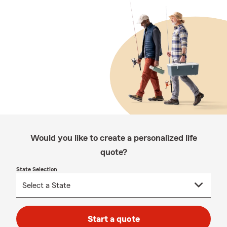
Would you like to create a personalized life
quote?
State Selection
Start a quote