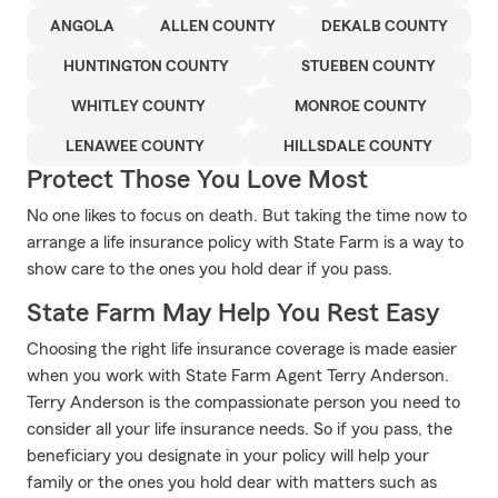
ANGOLA
ALLEN COUNTY
DEKALB COUNTY
HUNTINGTON COUNTY
STUEBEN COUNTY
WHITLEY COUNTY
MONROE COUNTY
LENAWEE COUNTY
HILLSDALE COUNTY
Protect Those You Love Most
No one likes to focus on death. But taking the time now to
arrange a life insurance policy with State Farm is a way to
show care to the ones you hold dear if you pass.
State Farm May Help You Rest Easy
Choosing the right life insurance coverage is made easier
when you work with State Farm Agent Terry Anderson.
Terry Anderson is the compassionate person you need to
consider all your life insurance needs. So if you pass, the
beneficiary you designate in your policy will help your
family or the ones you hold dear with matters such as