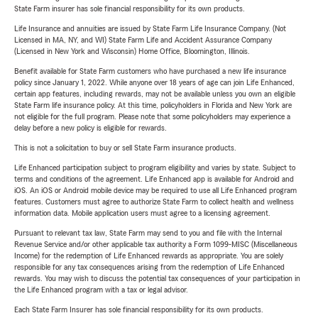
State Farm insurer has sole financial responsibility for its own products.
Life Insurance and annuities are issued by State Farm Life Insurance Company. (Not
Licensed in MA, NY, and WI) State Farm Life and Accident Assurance Company
(Licensed in New York and Wisconsin) Home Office, Bloomington, Illinois.
Benefit available for State Farm customers who have purchased a new life insurance
policy since January 1, 2022. While anyone over 18 years of age can join Life Enhanced,
certain app features, including rewards, may not be available unless you own an eligible
State Farm life insurance policy. At this time, policyholders in Florida and New York are
not eligible for the full program. Please note that some policyholders may experience a
delay before a new policy is eligible for rewards.
This is not a solicitation to buy or sell State Farm insurance products.
Life Enhanced participation subject to program eligibility and varies by state. Subject to
terms and conditions of the agreement. Life Enhanced app is available for Android and
iOS. An iOS or Android mobile device may be required to use all Life Enhanced program
features. Customers must agree to authorize State Farm to collect health and wellness
information data. Mobile application users must agree to a licensing agreement.
Pursuant to relevant tax law, State Farm may send to you and file with the Internal
Revenue Service and/or other applicable tax authority a Form 1099-MISC (Miscellaneous
Income) for the redemption of Life Enhanced rewards as appropriate. You are solely
responsible for any tax consequences arising from the redemption of Life Enhanced
rewards. You may wish to discuss the potential tax consequences of your participation in
the Life Enhanced program with a tax or legal advisor.
Each State Farm Insurer has sole financial responsibility for its own products.