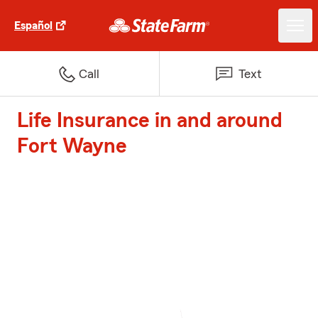
Español
Call
Text
Life Insurance in and around
Fort Wayne