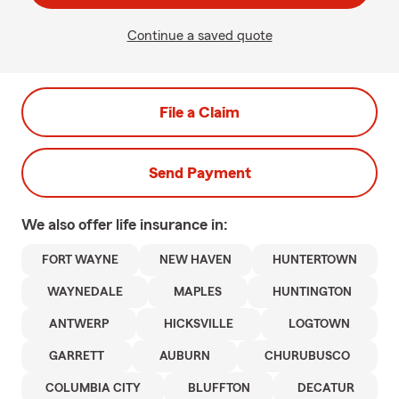
Continue a saved quote
File a Claim
Send Payment
We also offer
life
insurance in:
FORT WAYNE
NEW HAVEN
HUNTERTOWN
WAYNEDALE
MAPLES
HUNTINGTON
ANTWERP
HICKSVILLE
LOGTOWN
GARRETT
AUBURN
CHURUBUSCO
COLUMBIA CITY
BLUFFTON
DECATUR